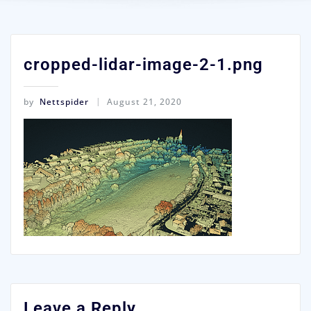
cropped-lidar-image-2-1.png
by
Nettspider
August 21, 2020
Leave a Reply