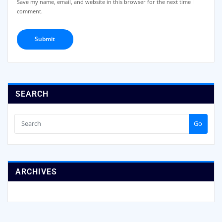
Save my name, email, and website in this browser for the next time I
comment.
SEARCH
Go
ARCHIVES