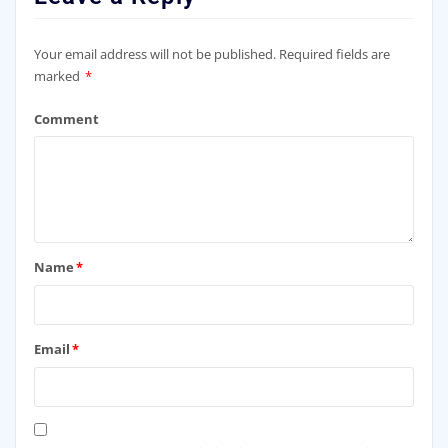
Your email address will not be published.
Required fields are
marked
*
Comment
Name
*
Email
*