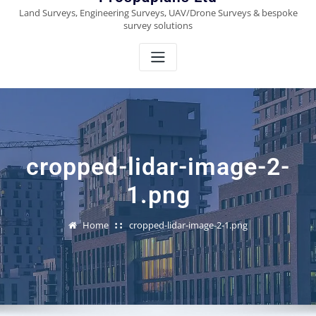
Land Surveys, Engineering Surveys, UAV/Drone Surveys & bespoke
survey solutions
cropped-lidar-image-2-
1.png
Home
cropped-lidar-image-2-1.png