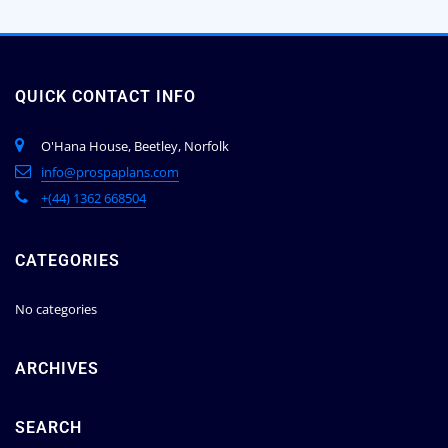
QUICK CONTACT INFO
O'Hana House, Beetley, Norfolk
info@prospaplans.com
+(44) 1362 668504
CATEGORIES
No categories
ARCHIVES
SEARCH