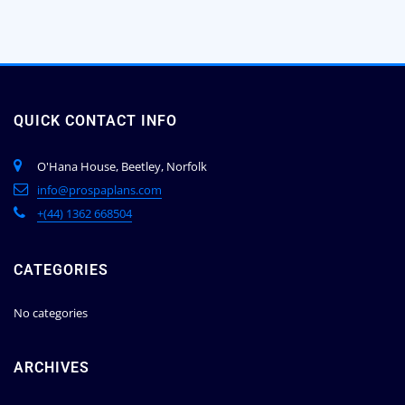
QUICK CONTACT INFO
O'Hana House, Beetley, Norfolk
info@prospaplans.com
+(44) 1362 668504
CATEGORIES
No categories
ARCHIVES