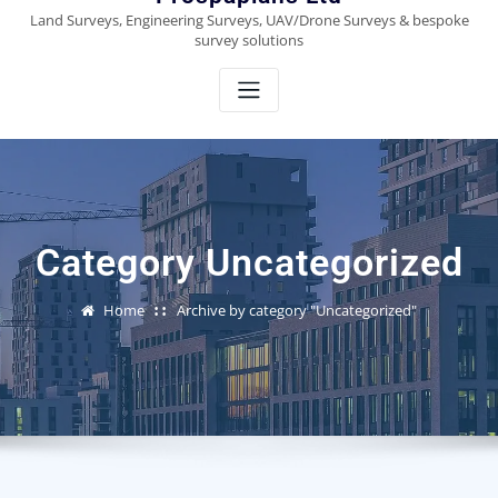
Land Surveys, Engineering Surveys, UAV/Drone Surveys & bespoke
survey solutions
Category Uncategorized
Home
Archive by category "Uncategorized"