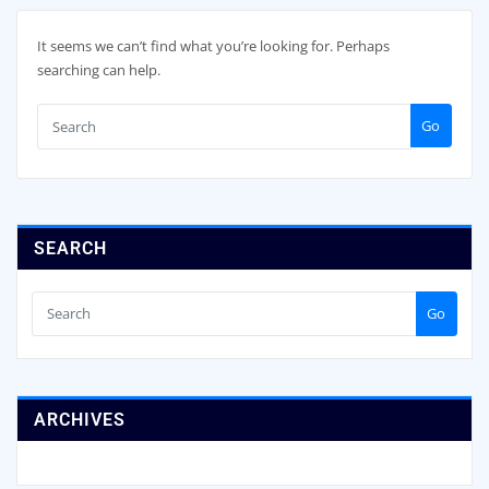
It seems we can’t find what you’re looking for. Perhaps
searching can help.
Go
SEARCH
Go
ARCHIVES